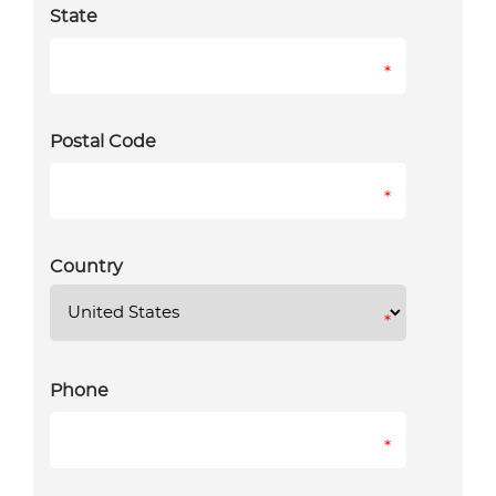
State
*
Postal Code
*
Country
*
Phone
*