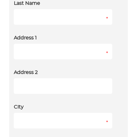
Last Name
*
Address 1
*
Address 2
City
*