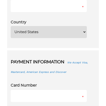
*
Country
PAYMENT INFORMATION
We Accept Visa,
Mastercard, American Express and Discover
Card Number
*