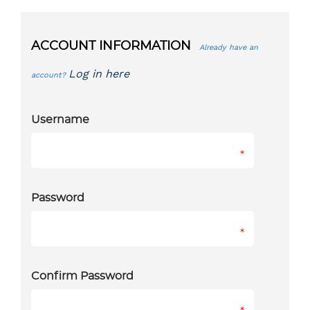
ACCOUNT INFORMATION
Already have an
Log in here
account?
Username
*
Password
*
Confirm Password