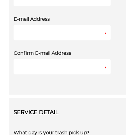
*
E-mail Address
*
Confirm E-mail Address
*
SERVICE DETAIL
What day is your trash pick up?