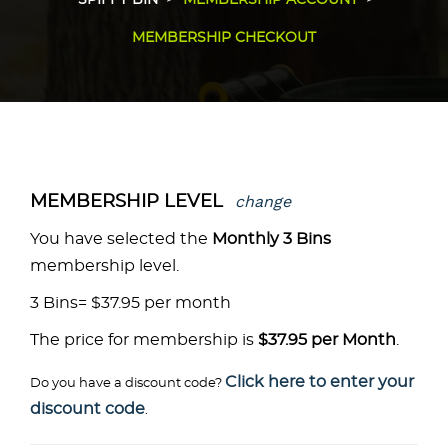
SPIFFY BIN
MEMBERSHIP ACCOUNT
MEMBERSHIP CHECKOUT
change
MEMBERSHIP LEVEL
You have selected the
Monthly 3 Bins
membership level.
3 Bins= $37.95 per month
The price for membership is
$37.95 per Month
.
Click here to enter your
Do you have a discount code?
discount code
.