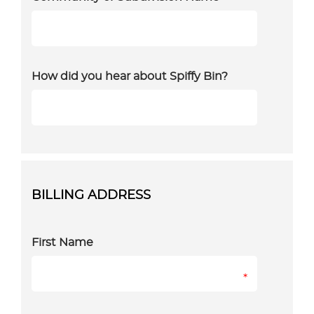
How did you hear about Spiffy Bin?
BILLING ADDRESS
First Name
*