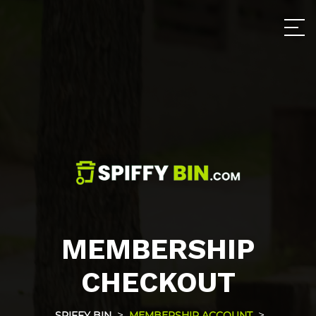
MEMBERSHIP
CHECKOUT
>
>