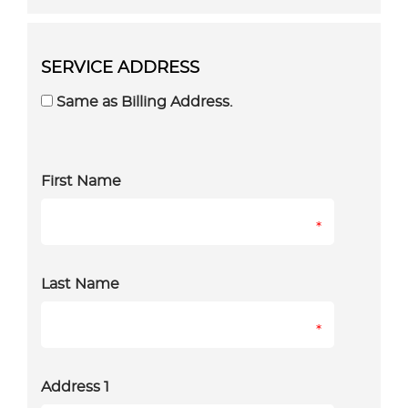
SERVICE ADDRESS
Same as Billing Address.
First Name
*
Last Name
*
Address 1