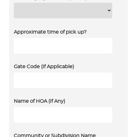
Approximate time of pick up?
Gate Code (If Applicable)
Name of HOA (If Any)
Community or Subdivision Name