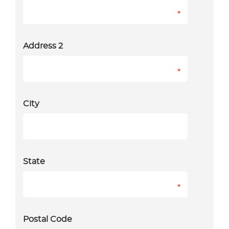
*
Address 2
*
City
State
*
Postal Code