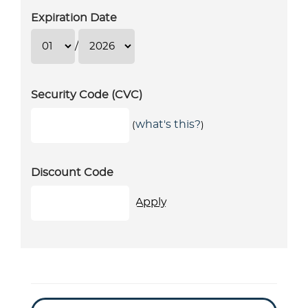
Expiration Date
/
Security Code (CVC)
what's this?
(
)
Discount Code