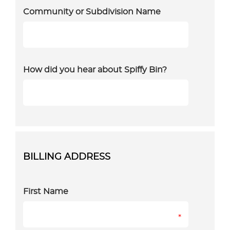
Community or Subdivision Name
How did you hear about Spiffy Bin?
BILLING ADDRESS
First Name
*