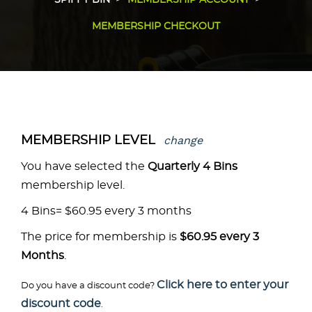
SPIFFY BIN
MEMBERSHIP ACCOUNT
MEMBERSHIP CHECKOUT
change
MEMBERSHIP LEVEL
You have selected the
Quarterly 4 Bins
membership level.
4 Bins= $60.95 every 3 months
The price for membership is
$60.95 every 3
Months
.
Click here to enter your
Do you have a discount code?
discount code
.