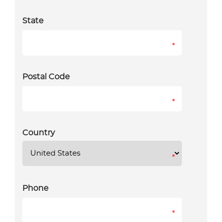
State
*
Postal Code
*
Country
*
Phone
*