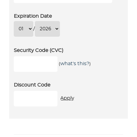
Expiration Date
/
Security Code (CVC)
what's this?
(
)
Discount Code