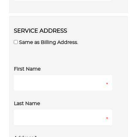
SERVICE ADDRESS
Same as Billing Address.
First Name
*
Last Name
*