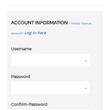
ACCOUNT INFORMATION
Already have an
Log in here
account?
Username
*
Password
*
Confirm Password