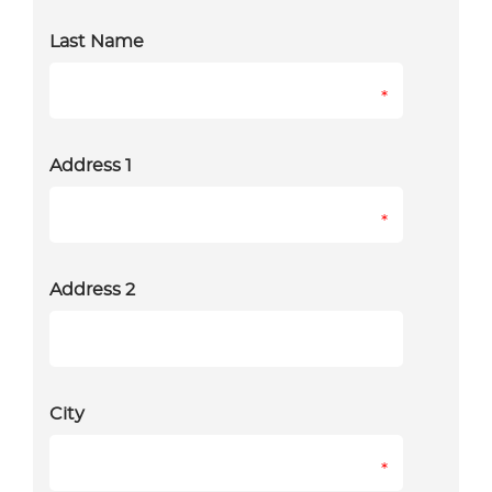
Last Name
*
Address 1
*
Address 2
City
*