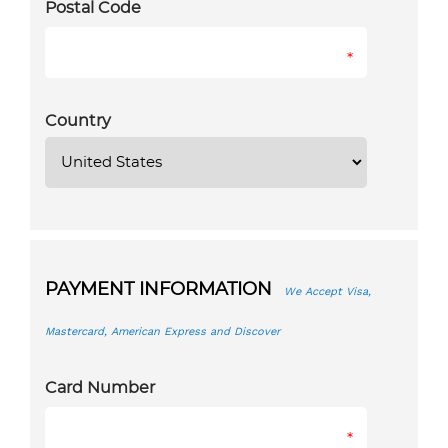
Postal Code
*
Country
PAYMENT INFORMATION
We Accept Visa,
Mastercard, American Express and Discover
Card Number
*