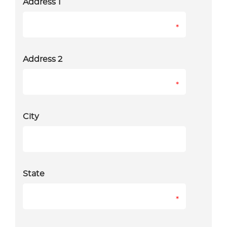
Address 1
*
Address 2
*
City
State
*