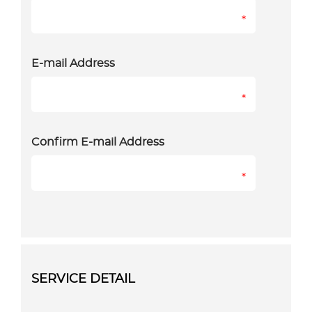
*
E-mail Address
*
Confirm E-mail Address
*
SERVICE DETAIL