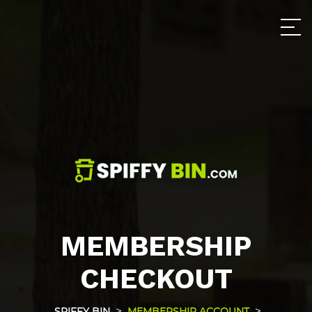
MEMBERSHIP
CHECKOUT
>
>