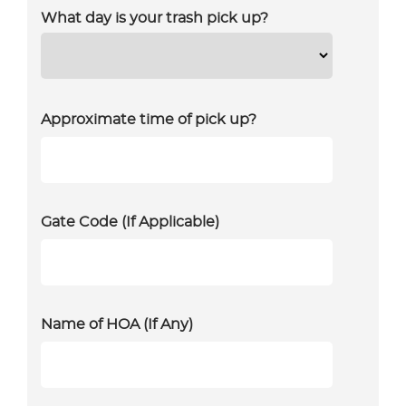
What day is your trash pick up?
Approximate time of pick up?
Gate Code (If Applicable)
Name of HOA (If Any)